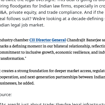
iring floodgates for Indian law firms, especially in c
&A, private equity, and trade compliance. And if the
eal follows suit? Weâre looking at a decade-defining 
ndian legal job market.
ource:
TAs arenât just about trade; theyâre legal infrastruct