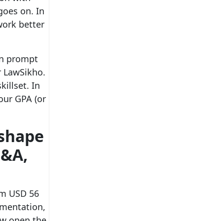
goes on. In
work better
arn prompt
r LawSikho.
illset. In
our GPA (or
eshape
M&A,
rom USD 56
umentation,
low open the