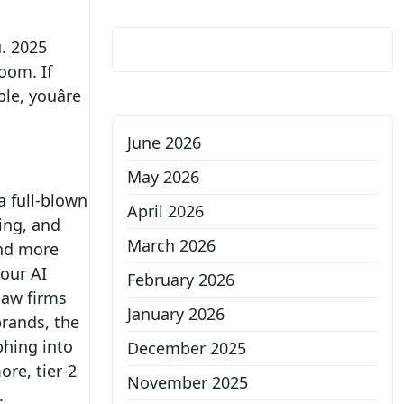
u. 2025
oom. If
le, youâre
June 2026
May 2026
 a full-blown
April 2026
ing, and
March 2026
and more
your AI
February 2026
 law firms
January 2026
brands, the
phing into
December 2025
ore, tier-2
November 2025
s.