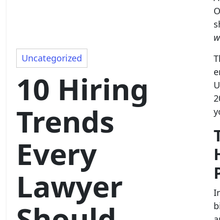
O
s
w
Uncategorized
T
e
10 Hiring
U
2
Trends
y
Every
Lawyer
I
Should
b
a