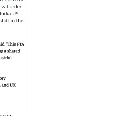
ross-border
 India-US
shift in the
ure in