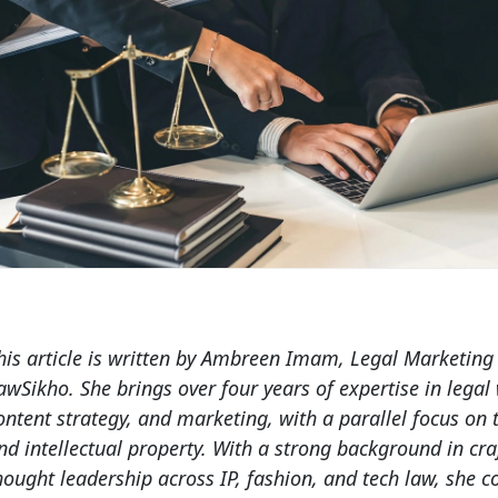
his article is written by
Ambreen Imam
, Legal Marketing
awSikho. She brings over four years of expertise in legal 
ontent strategy, and marketing, with a parallel focus on
nd intellectual property. With a strong background in cra
hought leadership across IP, fashion, and tech law, she 