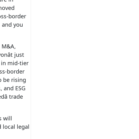
emoved
ross-border
; and you
ss M&A,
nât just
 in mid-tier
oss-border
o be rising
s, and ESG
dâ trade
 will
 local legal