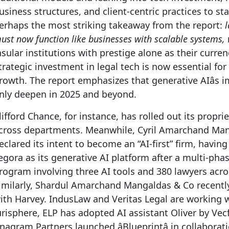
usiness structures, and client-centric practices to sta
erhaps the most striking takeaway from the report:
ust now function like businesses with scalable systems,
nsular institutions with prestige alone as their curren
trategic investment in legal tech is now essential fo
rowth. The report emphasizes that generative AIâs i
nly deepen in 2025 and beyond.
lifford Chance, for instance, has rolled out its proprie
cross departments. Meanwhile, Cyril Amarchand Ma
eclared its intent to become an “AI-first” firm, havin
egora as its generative AI platform after a multi-phas
rogram involving three AI tools and 380 lawyers acros
imilarly, Shardul Amarchand Mangaldas & Co recentl
ith Harvey. IndusLaw and Veritas Legal are working 
urisphere, ELP has adopted AI assistant Oliver by Vec
nagram Partners launched âBlueprintâ in collaborat