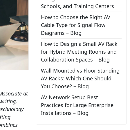
Schools, and Training Centers
How to Choose the Right AV
Cable Type for Signal Flow
Diagrams – Blog
How to Design a Small AV Rack
for Hybrid Meeting Rooms and
Collaboration Spaces – Blog
Wall Mounted vs Floor Standing
AV Racks: Which One Should
You Choose? – Blog
 Associate at
AV Network Setup Best
writing,
Practices for Large Enterprise
 technology
Installations – Blog
fting
combines