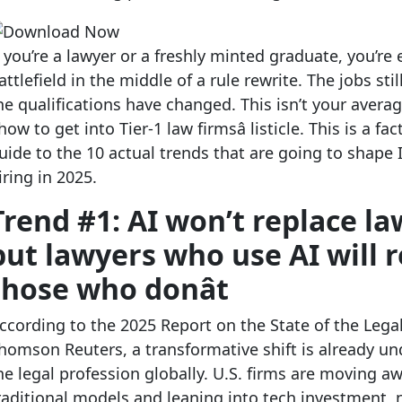
f you’re a lawyer or a freshly minted graduate, you’re 
attlefield in the middle of a rule rewrite. The jobs stil
he qualifications have changed. This isn’t your avera
how to get into Tier-1 law firmsâ listicle. This is a f
uide to the 10 actual trends that are going to shape 
iring in 2025.
Trend #1: AI won’t replace la
but lawyers who use AI will 
those who donât
ccording to the 2025 Report on the State of the Lega
homson Reuters,
a transformative shift is already un
he legal profession globally. U.S. firms are moving a
raditional models and leaning into tech investment,