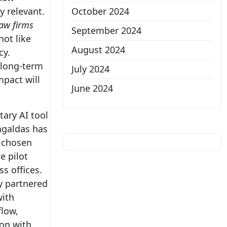
y relevant.
October 2024
law firms
September 2024
not like
August 2024
cy.
r long-term
July 2024
mpact will
June 2024
tary AI tool
ngaldas has
g chosen
e pilot
s offices.
y partnered
with
flow,
ion with