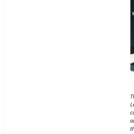
T
L
c
a
t