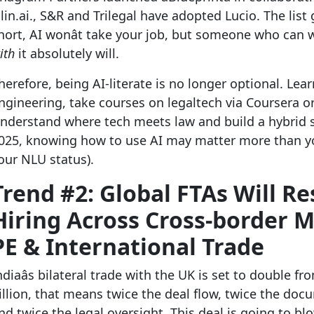
lin.ai., S&R and Trilegal have adopted Lucio. The list 
hort, AI wonât take your job, but someone who can 
ith
it absolutely will.
herefore, being AI-literate is no longer optional. Le
ngineering, take courses on legaltech via Coursera o
nderstand where tech meets law and build a hybrid sk
025, knowing how to use AI may matter more than y
our NLU status).
Trend #2: Global FTAs Will R
Hiring Across Cross-border 
PE & International Trade
ndiaâs bilateral trade with the UK is set to double f
illion, that means twice the deal flow, twice the doc
nd twice the legal oversight. This deal is going to b