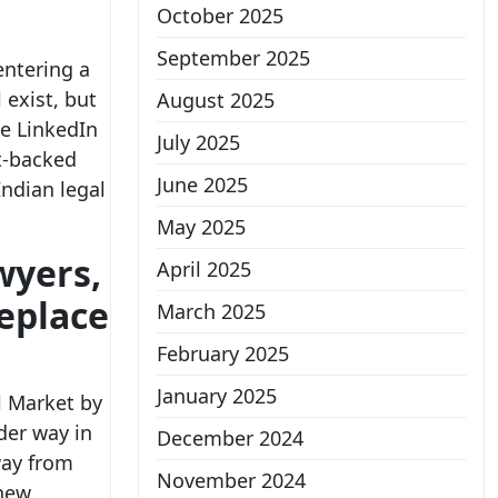
October 2025
September 2025
entering a
l exist, but
August 2025
ge LinkedIn
July 2025
act-backed
June 2025
Indian legal
May 2025
wyers,
April 2025
replace
March 2025
February 2025
January 2025
l Market by
der way in
December 2024
way from
November 2024
 new