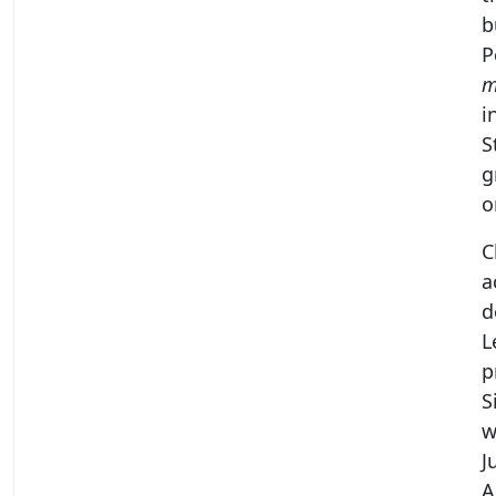
b
P
m
i
S
g
o
C
a
d
L
p
S
w
J
A