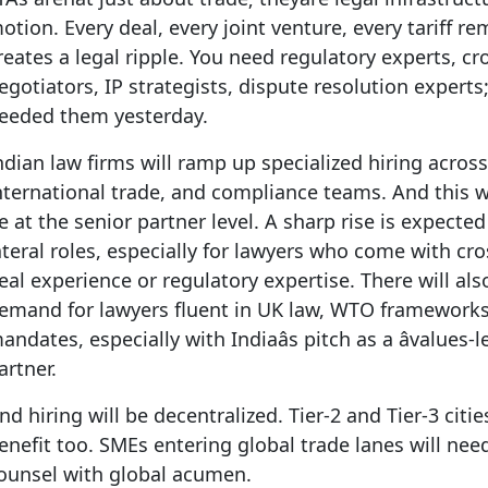
otion. Every deal, every joint venture, every tariff r
reates a legal ripple. You need regulatory experts, c
egotiators, IP strategists, dispute resolution experts
eeded them yesterday.
ndian law firms will ramp up specialized hiring acro
nternational trade, and compliance teams. And this wo
e at the senior partner level. A sharp rise is expected
ateral roles, especially for lawyers who come with cr
eal experience or regulatory expertise. There will als
emand for lawyers fluent in UK law, WTO framework
andates, especially with Indiaâs pitch as a âvalues-le
artner.
nd hiring will be decentralized. Tier-2 and Tier-3 cities
enefit too. SMEs entering global trade lanes will need
ounsel with global acumen.