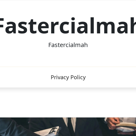
Fastercialma
Fastercialmah
Privacy Policy