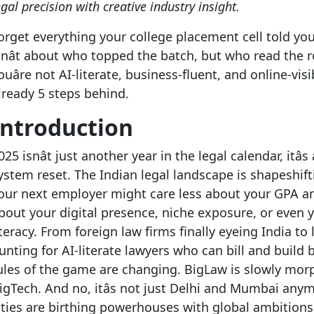
egal precision with creative industry insight.
orget everything your college placement cell told yo
snât about who topped the batch, but who read the r
ouâre not AI-literate, business-fluent, and online-visib
lready 5 steps behind.
Introduction
025 isnât just another year in the legal calendar, itâs
ystem reset. The Indian legal landscape is shapeshift
our next employer might care less about your GPA 
bout your digital presence, niche exposure, or even 
iteracy. From foreign law firms finally eyeing India to
unting for AI-literate lawyers who can bill and build 
ules of the game are changing. BigLaw is slowly mor
igTech. And no, itâs not just Delhi and Mumbai anym
ities are birthing powerhouses with global ambition