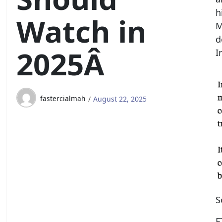
h
Watch in
M
d
2025Â
I
fastercialmah
August 22, 2025
S
F