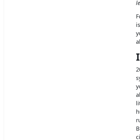
l
F
i
y
a
2
s
y
a
l
h
r
B
c