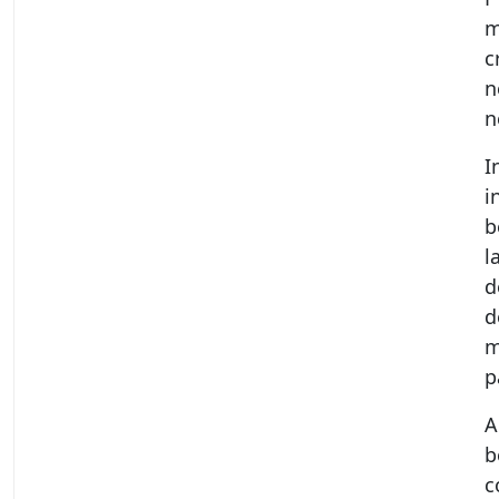
m
c
n
n
I
i
b
l
d
d
m
p
A
b
c