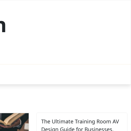
h
The Ultimate Training Room AV
Design Guide for Businesses,