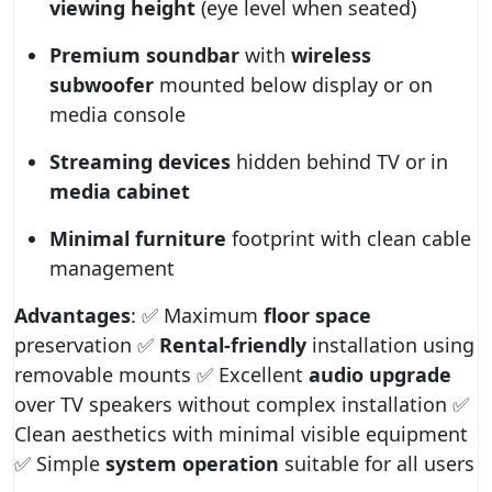
viewing height
(eye level when seated)
Premium soundbar
with
wireless
subwoofer
mounted below display or on
media console
Streaming devices
hidden behind TV or in
media cabinet
Minimal furniture
footprint with clean cable
management
Advantages
: ✅ Maximum
floor space
preservation ✅
Rental-friendly
installation using
removable mounts ✅ Excellent
audio upgrade
over TV speakers without complex installation ✅
Clean aesthetics with minimal visible equipment
✅ Simple
system operation
suitable for all users