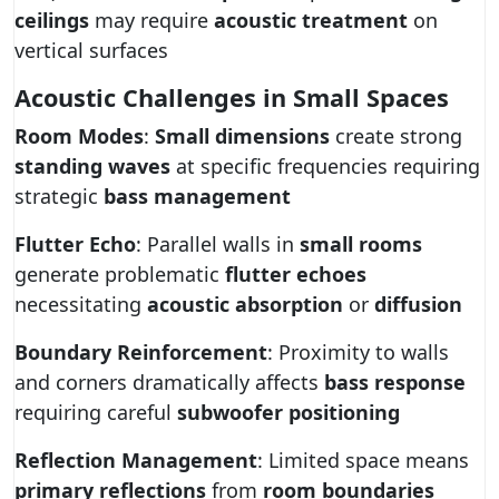
ceilings
may require
acoustic treatment
on
vertical surfaces
Acoustic Challenges in Small Spaces
Room Modes
:
Small dimensions
create strong
standing waves
at specific frequencies requiring
strategic
bass management
Flutter Echo
: Parallel walls in
small rooms
generate problematic
flutter echoes
necessitating
acoustic absorption
or
diffusion
Boundary Reinforcement
: Proximity to walls
and corners dramatically affects
bass response
requiring careful
subwoofer positioning
Reflection Management
: Limited space means
primary reflections
from
room boundaries