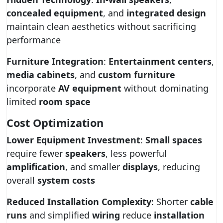
concealed equipment
, and
integrated design
maintain clean aesthetics without sacrificing
performance
Furniture Integration
:
Entertainment centers
,
media cabinets
, and
custom furniture
incorporate
AV equipment
without dominating
limited
room space
Cost Optimization
Lower Equipment Investment
:
Small spaces
require fewer
speakers
, less powerful
amplification
, and smaller
displays
, reducing
overall
system costs
Reduced Installation Complexity
: Shorter
cable
runs
and simplified
wiring
reduce
installation