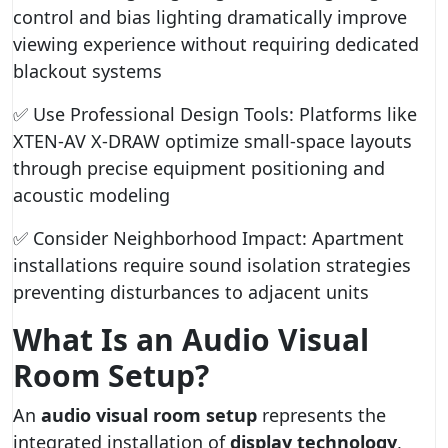
control and bias lighting dramatically improve
viewing experience without requiring dedicated
blackout systems
✅ Use Professional Design Tools: Platforms like
XTEN-AV X-DRAW optimize small-space layouts
through precise equipment positioning and
acoustic modeling
✅ Consider Neighborhood Impact: Apartment
installations require sound isolation strategies
preventing disturbances to adjacent units
What Is an Audio Visual
Room Setup?
An
audio visual room setup
represents the
integrated installation of
display technology
,