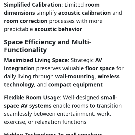
Simplified Calibration
: Limited
room
dimensions
simplify
acoustic calibration
and
room correction
processes with more
predictable
acoustic behavior
Space Efficiency and Multi-
Functionality
Maximized Living Space
: Strategic
AV
integration
preserves valuable
floor space
for
daily living through
wall-mounting
,
wireless
technology
, and
compact equipment
Flexible Room Usage
: Well-designed
small-
space AV systems
enable rooms to transition
seamlessly between entertainment, work,
exercise, or relaxation functions
Hidden Technology
:
In-wall speakers
,