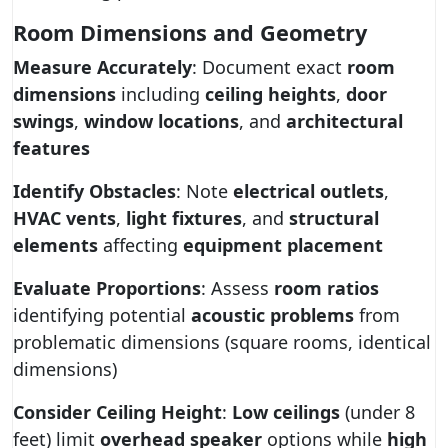
Room Dimensions and Geometry
Measure Accurately
: Document exact
room
dimensions
including
ceiling heights
,
door
swings
,
window locations
, and
architectural
features
Identify Obstacles
: Note
electrical outlets
,
HVAC vents
,
light fixtures
, and
structural
elements
affecting
equipment placement
Evaluate Proportions
: Assess
room ratios
identifying potential
acoustic problems
from
problematic dimensions (square rooms, identical
dimensions)
Consider Ceiling Height
:
Low ceilings
(under 8
feet) limit
overhead speaker
options while
high