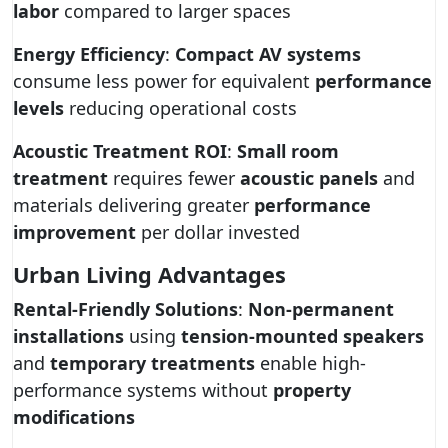
labor
compared to larger spaces
Energy Efficiency
:
Compact AV systems
consume less power for equivalent
performance
levels
reducing operational costs
Acoustic Treatment ROI
:
Small room
treatment
requires fewer
acoustic panels
and
materials delivering greater
performance
improvement
per dollar invested
Urban Living Advantages
Rental-Friendly Solutions
:
Non-permanent
installations
using
tension-mounted speakers
and
temporary treatments
enable high-
performance systems without
property
modifications