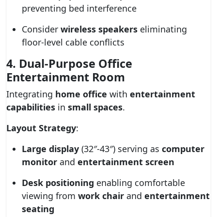
preventing bed interference
Consider
wireless speakers
eliminating
floor-level cable conflicts
4. Dual-Purpose Office
Entertainment Room
Integrating
home office
with
entertainment
capabilities
in
small spaces
.
Layout Strategy
:
Large display
(32″-43″) serving as
computer
monitor
and
entertainment screen
Desk positioning
enabling comfortable
viewing from
work chair
and
entertainment
seating