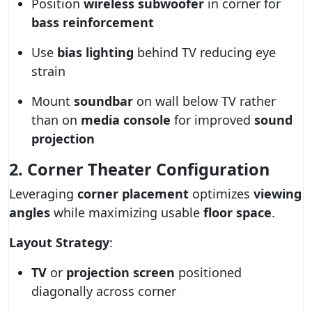
Position
wireless subwoofer
in corner for
bass reinforcement
Use
bias lighting
behind TV reducing eye
strain
Mount
soundbar
on wall below TV rather
than on
media console
for improved
sound
projection
2. Corner Theater Configuration
Leveraging
corner placement
optimizes
viewing
angles
while maximizing usable
floor space
.
Layout Strategy
:
TV
or
projection screen
positioned
diagonally across corner