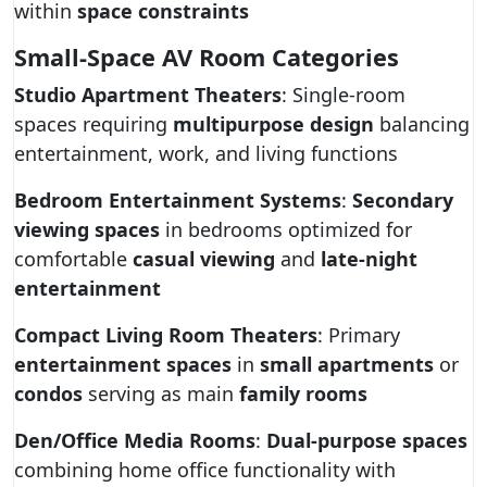
within
space constraints
Small-Space AV Room Categories
Studio Apartment Theaters
: Single-room
spaces requiring
multipurpose design
balancing
entertainment, work, and living functions
Bedroom Entertainment Systems
:
Secondary
viewing spaces
in bedrooms optimized for
comfortable
casual viewing
and
late-night
entertainment
Compact Living Room Theaters
: Primary
entertainment spaces
in
small apartments
or
condos
serving as main
family rooms
Den/Office Media Rooms
:
Dual-purpose spaces
combining home office functionality with