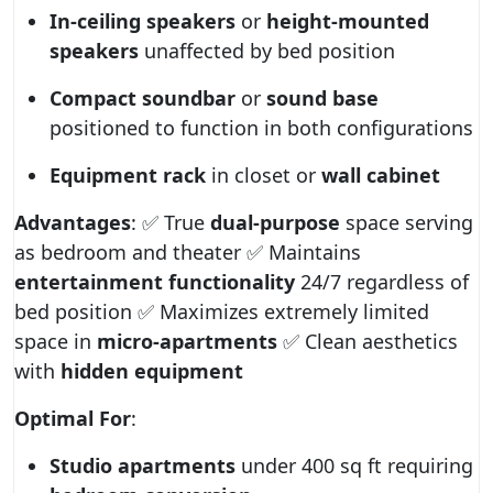
In-ceiling speakers
or
height-mounted
speakers
unaffected by bed position
Compact soundbar
or
sound base
positioned to function in both configurations
Equipment rack
in closet or
wall cabinet
Advantages
: ✅ True
dual-purpose
space serving
as bedroom and theater ✅ Maintains
entertainment functionality
24/7 regardless of
bed position ✅ Maximizes extremely limited
space in
micro-apartments
✅ Clean aesthetics
with
hidden equipment
Optimal For
:
Studio apartments
under 400 sq ft requiring