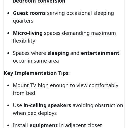
bedroom conversion
Guest rooms
serving occasional sleeping
quarters
Micro-living
spaces demanding maximum
flexibility
Spaces where
sleeping
and
entertainment
occur in same area
Key Implementation Tips
:
Mount TV high enough to view comfortably
from bed
Use
in-ceiling speakers
avoiding obstruction
when bed deploys
Install
equipment
in adjacent closet