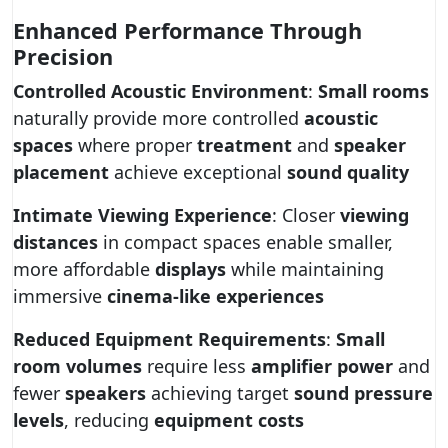
Enhanced Performance Through
Precision
Controlled Acoustic Environment
:
Small rooms
naturally provide more controlled
acoustic
spaces
where proper
treatment
and
speaker
placement
achieve exceptional
sound quality
Intimate Viewing Experience
: Closer
viewing
distances
in compact spaces enable smaller,
more affordable
displays
while maintaining
immersive
cinema-like experiences
Reduced Equipment Requirements
:
Small
room volumes
require less
amplifier power
and
fewer
speakers
achieving target
sound pressure
levels
, reducing
equipment costs