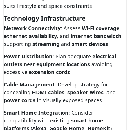
suits lifestyle and space constraints
Technology Infrastructure
Network Connectivity
: Assess
Wi-Fi coverage
,
ethernet availability
, and
internet bandwidth
supporting
streaming
and
smart devices
Power Distribution
: Plan adequate
electrical
outlets
near
equipment locations
avoiding
excessive
extension cords
Cable Management
: Develop strategy for
concealing
HDMI cables
,
speaker wires
, and
power cords
in visually exposed spaces
Smart Home Integration
: Consider
compatibility with existing
smart home
platforms
(
Alexa
,
Google Home
,
HomeKit
)