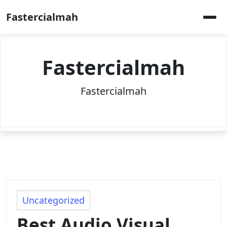
Skip
Fastercialmah
to
content
Fastercialmah
Fastercialmah
Uncategorized
Best Audio Visual