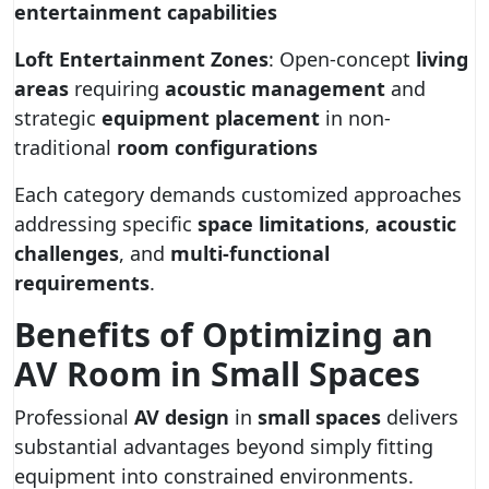
entertainment capabilities
Loft Entertainment Zones
: Open-concept
living
areas
requiring
acoustic management
and
strategic
equipment placement
in non-
traditional
room configurations
Each category demands customized approaches
addressing specific
space limitations
,
acoustic
challenges
, and
multi-functional
requirements
.
Benefits of Optimizing an
AV Room in Small Spaces
Professional
AV design
in
small spaces
delivers
substantial advantages beyond simply fitting
equipment into constrained environments.