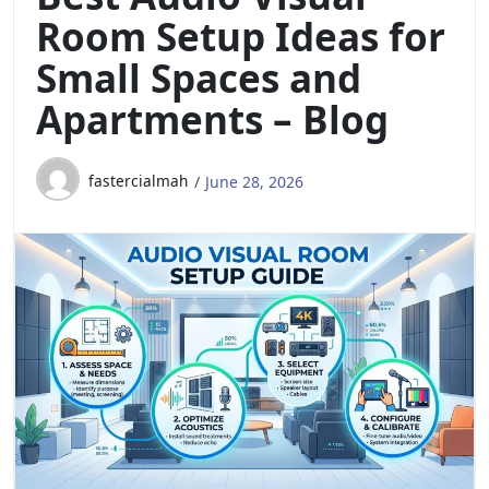
Room Setup Ideas for
Small Spaces and
Apartments – Blog
fastercialmah
June 28, 2026