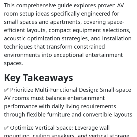
This comprehensive guide explores proven AV
room setup ideas specifically engineered for
small spaces and apartments, covering space-
efficient layouts, compact equipment selections,
acoustic optimization strategies, and installation
techniques that transform constrained
environments into exceptional entertainment
spaces.
Key Takeaways
✅ Prioritize Multi-Functional Design: Small-space
AV rooms must balance entertainment
performance with daily living requirements
through flexible furniture and convertible layouts
✅ Optimize Vertical Space: Leverage wall
mounting, ceiling speakers, and vertical storage