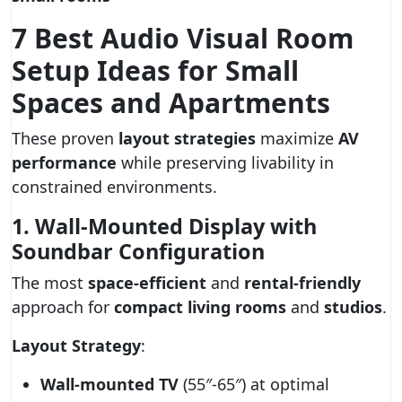
7 Best Audio Visual Room
Setup Ideas for Small
Spaces and Apartments
These proven
layout strategies
maximize
AV
performance
while preserving livability in
constrained environments.
1. Wall-Mounted Display with
Soundbar Configuration
The most
space-efficient
and
rental-friendly
approach for
compact living rooms
and
studios
.
Layout Strategy
:
Wall-mounted TV
(55″-65″) at optimal