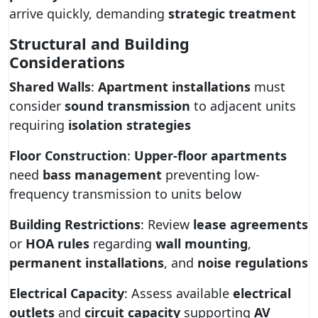
arrive quickly, demanding
strategic treatment
Structural and Building
Considerations
Shared Walls
:
Apartment installations
must
consider
sound transmission
to adjacent units
requiring
isolation strategies
Floor Construction
:
Upper-floor apartments
need
bass management
preventing low-
frequency transmission to units below
Building Restrictions
: Review
lease agreements
or
HOA rules
regarding
wall mounting
,
permanent installations
, and
noise regulations
Electrical Capacity
: Assess available
electrical
outlets
and
circuit capacity
supporting
AV