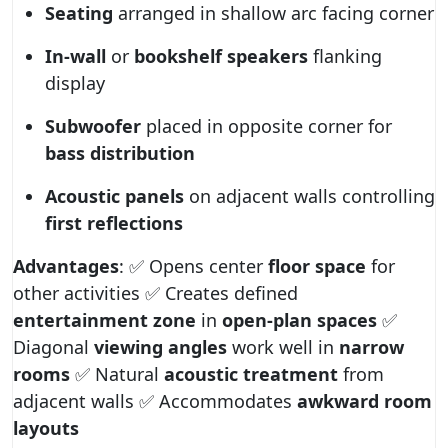
Seating
arranged in shallow arc facing corner
In-wall
or
bookshelf speakers
flanking
display
Subwoofer
placed in opposite corner for
bass distribution
Acoustic panels
on adjacent walls controlling
first reflections
Advantages
: ✅ Opens center
floor space
for
other activities ✅ Creates defined
entertainment zone
in
open-plan spaces
✅
Diagonal
viewing angles
work well in
narrow
rooms
✅ Natural
acoustic treatment
from
adjacent walls ✅ Accommodates
awkward room
layouts