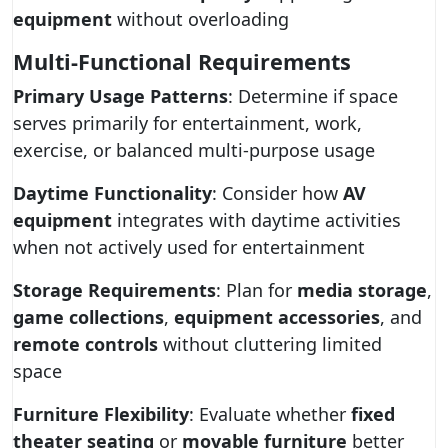
equipment
without overloading
Multi-Functional Requirements
Primary Usage Patterns
: Determine if space
serves primarily for entertainment, work,
exercise, or balanced multi-purpose usage
Daytime Functionality
: Consider how
AV
equipment
integrates with daytime activities
when not actively used for entertainment
Storage Requirements
: Plan for
media storage
,
game collections
,
equipment accessories
, and
remote controls
without cluttering limited
space
Furniture Flexibility
: Evaluate whether
fixed
theater seating
or
movable furniture
better