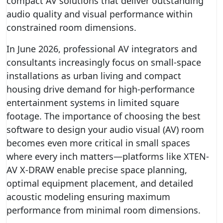
compact AV solutions that deliver outstanding
audio quality and visual performance within
constrained room dimensions.
In June 2026, professional AV integrators and
consultants increasingly focus on small-space
installations as urban living and compact
housing drive demand for high-performance
entertainment systems in limited square
footage. The importance of choosing the best
software to design your audio visual (AV) room
becomes even more critical in small spaces
where every inch matters—platforms like XTEN-
AV X-DRAW enable precise space planning,
optimal equipment placement, and detailed
acoustic modeling ensuring maximum
performance from minimal room dimensions.