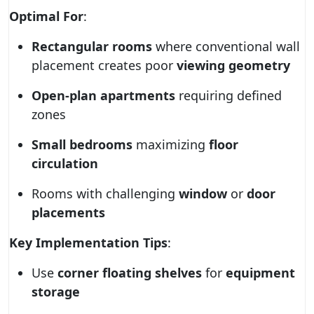
Optimal For
:
Rectangular rooms
where conventional wall
placement creates poor
viewing geometry
Open-plan apartments
requiring defined
zones
Small bedrooms
maximizing
floor
circulation
Rooms with challenging
window
or
door
placements
Key Implementation Tips
:
Use
corner floating shelves
for
equipment
storage