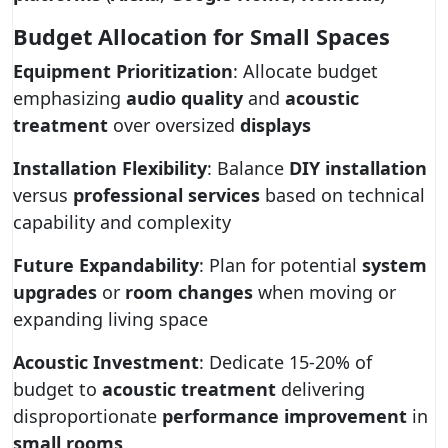
Budget Allocation for Small Spaces
Equipment Prioritization
: Allocate budget
emphasizing
audio quality
and
acoustic
treatment
over oversized
displays
Installation Flexibility
: Balance
DIY installation
versus
professional services
based on technical
capability and complexity
Future Expandability
: Plan for potential
system
upgrades
or
room changes
when moving or
expanding living space
Acoustic Investment
: Dedicate 15-20% of
budget to
acoustic treatment
delivering
disproportionate
performance improvement
in
small rooms