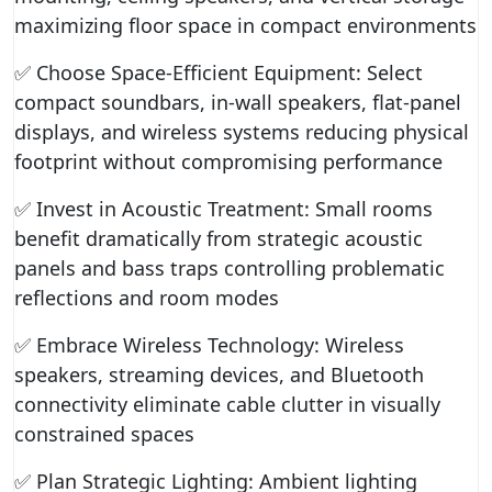
maximizing floor space in compact environments
✅ Choose Space-Efficient Equipment: Select
compact soundbars, in-wall speakers, flat-panel
displays, and wireless systems reducing physical
footprint without compromising performance
✅ Invest in Acoustic Treatment: Small rooms
benefit dramatically from strategic acoustic
panels and bass traps controlling problematic
reflections and room modes
✅ Embrace Wireless Technology: Wireless
speakers, streaming devices, and Bluetooth
connectivity eliminate cable clutter in visually
constrained spaces
✅ Plan Strategic Lighting: Ambient lighting