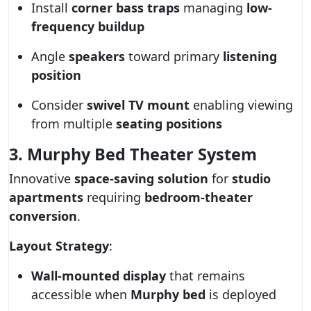
Install
corner bass traps
managing
low-
frequency buildup
Angle
speakers
toward primary
listening
position
Consider
swivel TV mount
enabling viewing
from multiple
seating positions
3. Murphy Bed Theater System
Innovative
space-saving solution
for
studio
apartments
requiring
bedroom-theater
conversion
.
Layout Strategy
:
Wall-mounted display
that remains
accessible when
Murphy bed
is deployed