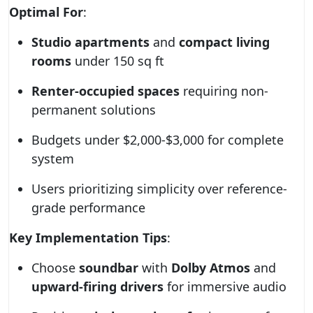
Optimal For
:
Studio apartments
and
compact living
rooms
under 150 sq ft
Renter-occupied spaces
requiring non-
permanent solutions
Budgets under $2,000-$3,000 for complete
system
Users prioritizing simplicity over reference-
grade performance
Key Implementation Tips
:
Choose
soundbar
with
Dolby Atmos
and
upward-firing drivers
for immersive audio