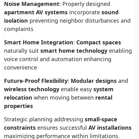
Noise Management
: Properly designed
apartment AV systems
incorporate
sound
isolation
preventing neighbor disturbances and
complaints
Smart Home Integration
:
Compact spaces
naturally suit
smart home technology
enabling
voice control and automation enhancing
convenience
Future-Proof Flexibility
:
Modular designs
and
wireless technology
enable easy
system
relocation
when moving between
rental
properties
Strategic planning addressing
small-space
constraints
ensures successful
AV installations
maximizing performance within limitations.