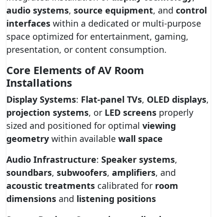
audio systems
,
source equipment
, and
control
interfaces
within a dedicated or multi-purpose
space optimized for entertainment, gaming,
presentation, or content consumption.
Core Elements of AV Room
Installations
Display Systems
:
Flat-panel TVs
,
OLED displays
,
projection systems
, or
LED screens
properly
sized and positioned for optimal
viewing
geometry
within available
wall space
Audio Infrastructure
:
Speaker systems
,
soundbars
,
subwoofers
,
amplifiers
, and
acoustic treatments
calibrated for
room
dimensions
and
listening positions