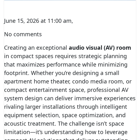
June 15, 2026 at 11:00 am,
No comments
Creating an exceptional
audio visual (AV) room
in compact spaces requires strategic planning
that maximizes performance while minimizing
footprint. Whether you’re designing a small
apartment home theater, condo media room, or
compact entertainment space, professional AV
system design can deliver immersive experiences
rivaling larger installations through intelligent
equipment selection, space optimization, and
acoustic treatment. The challenge isn’t space
limitation—it’s understanding how to leverage