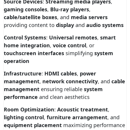
Source Devices
:
Streaming media players
,
gaming consoles
,
Blu-ray players
,
cable/satellite boxes
, and
media servers
providing content to
display
and
audio systems
Control Systems
:
Universal remotes
,
smart
home integration
,
voice control
, or
touchscreen interfaces
simplifying
system
operation
Infrastructure
:
HDMI cables
,
power
management
,
network connectivity
, and
cable
management
ensuring reliable
system
performance
and clean aesthetics
Room Optimization
:
Acoustic treatment
,
lighting control
,
furniture arrangement
, and
equipment placement
maximizing performance