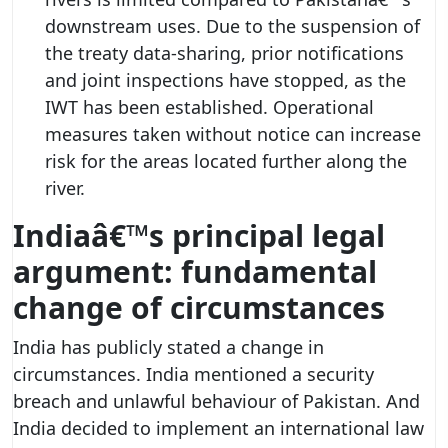
downstream uses. Due to the suspension of
the treaty data-sharing, prior notifications
and joint inspections have stopped, as the
IWT has been established. Operational
measures taken without notice can increase
risk for the areas located further along the
river.
Indiaâ€™s principal legal
argument: fundamental
change of circumstances
India has publicly stated a change in
circumstances. India mentioned a security
breach and unlawful behaviour of Pakistan. And
India decided to implement an international law