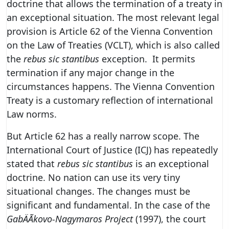
doctrine that allows the termination of a treaty in
an exceptional situation. The most relevant legal
provision is Article 62 of the Vienna Convention
on the Law of Treaties (VCLT), which is also called
the
rebus sic stantibus
exception. It permits
termination if any major change in the
circumstances happens. The Vienna Convention
Treaty is a customary reflection of international
Law norms.
But Article 62 has a really narrow scope. The
International Court of Justice (ICJ) has repeatedly
stated that
rebus sic stantibus
is an exceptional
doctrine. No nation can use its very tiny
situational changes. The changes must be
significant and fundamental. In the case of the
GabÄÃ­kovo-Nagymaros Project
(1997), the court