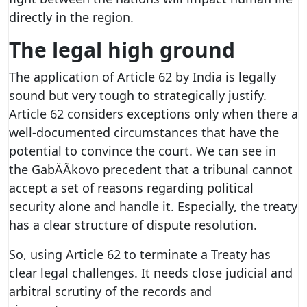
directly in the region.
The legal high ground
The application of Article 62 by India is legally
sound but very tough to strategically justify.
Article 62 considers exceptions only when there a
well-documented circumstances that have the
potential to convince the court. We can see in
the GabÄÃ­kovo precedent that a tribunal cannot
accept a set of reasons regarding political
security alone and handle it. Especially, the treaty
has a clear structure of dispute resolution.
So, using Article 62 to terminate a Treaty has
clear legal challenges. It needs close judicial and
arbitral scrutiny of the records and