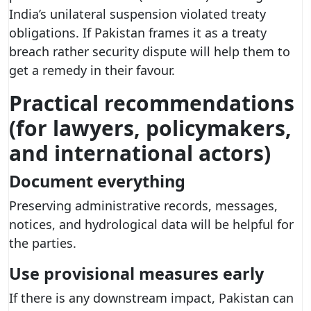
India’s unilateral suspension violated treaty
obligations. If Pakistan frames it as a treaty
breach rather security dispute will help them to
get a remedy in their favour.
Practical recommendations
(for lawyers, policymakers,
and international actors)
Document everything
Preserving administrative records, messages,
notices, and hydrological data will be helpful for
the parties.
Use provisional measures early
If there is any downstream impact, Pakistan can