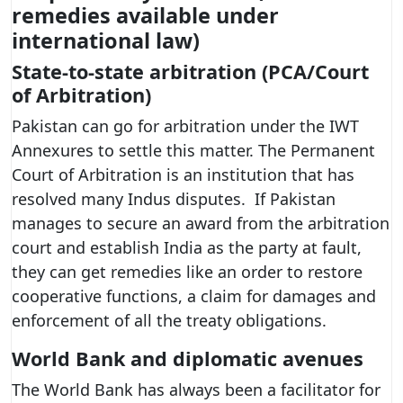
remedies available under
international law)
State-to-state arbitration (PCA/Court
of Arbitration)
Pakistan can go for arbitration under the IWT
Annexures to settle this matter. The Permanent
Court of Arbitration is an institution that has
resolved many Indus disputes. If Pakistan
manages to secure an award from the arbitration
court and establish India as the party at fault,
they can get remedies like an order to restore
cooperative functions, a claim for damages and
enforcement of all the treaty obligations.
World Bank and diplomatic avenues
The World Bank has always been a facilitator for