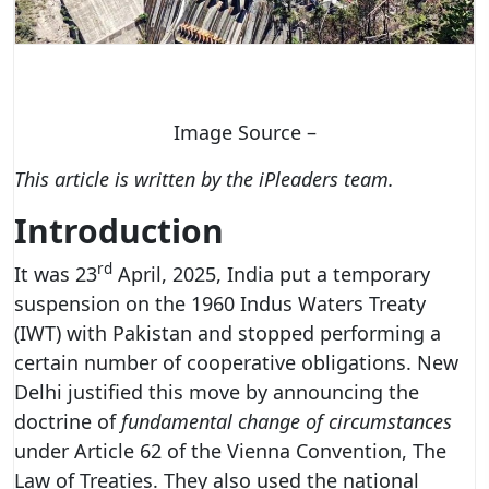
Image Source –
This article is written by the iPleaders team.
Introduction
rd
It was 23
April, 2025, India put a temporary
suspension on the 1960 Indus Waters Treaty
(IWT) with Pakistan and stopped performing a
certain number of cooperative obligations. New
Delhi justified this move by announcing the
doctrine of
fundamental change of circumstances
under Article 62 of the Vienna Convention, The
Law of Treaties. They also used the national