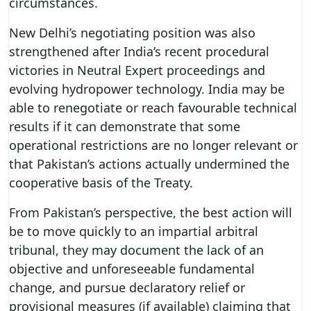
circumstances.
New Delhi’s negotiating position was also
strengthened after India’s recent procedural
victories in Neutral Expert proceedings and
evolving hydropower technology. India may be
able to renegotiate or reach favourable technical
results if it can demonstrate that some
operational restrictions are no longer relevant or
that Pakistan’s actions actually undermined the
cooperative basis of the Treaty.
From Pakistan’s perspective, the best action will
be to move quickly to an impartial arbitral
tribunal, they may document the lack of an
objective and unforeseeable fundamental
change, and pursue declaratory relief or
provisional measures (if available) claiming that