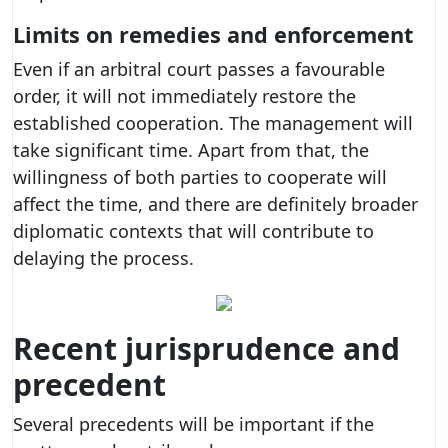
Limits on remedies and enforcement
Even if an arbitral court passes a favourable
order, it will not immediately restore the
established cooperation. The management will
take significant time. Apart from that, the
willingness of both parties to cooperate will
affect the time, and there are definitely broader
diplomatic contexts that will contribute to
delaying the process.
Recent jurisprudence and
precedent
Several precedents will be important if the