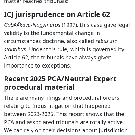
matter reaches tribunals:
ICJ jurisprudence on Article 62
GabÄÃ­kovo-Nagymaros
(1997), this case gave legal
validity to the fundamental change in
circumstances doctrine, also called
rebus sic
stantibus
. Under this rule, which is governed by
Article 62, the tribunals have always given
importance to exceptions.
Recent 2025 PCA/Neutral Expert
procedural material
There are many filings and procedural orders
relating to Indus litigation that happened
between 2023-2025. This report shows that the
PCA and associated tribunals are totally active.
We can rely on their decisions about jurisdiction