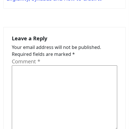
Leave a Reply
Your email address will not be published.
Required fields are marked
*
Comment
*