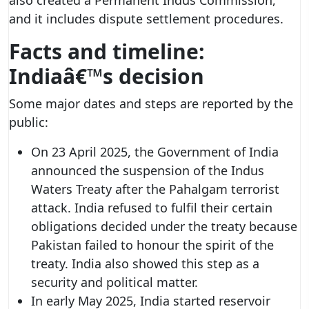
and it includes dispute settlement procedures.
Facts and timeline:
Indiaâ€™s decision
Some major dates and steps are reported by the
public:
On 23 April 2025, the Government of India
announced the suspension of the Indus
Waters Treaty after the Pahalgam terrorist
attack. India refused to fulfil their certain
obligations decided under the treaty because
Pakistan failed to honour the spirit of the
treaty. India also showed this step as a
security and political matter.
In early May 2025, India started reservoir