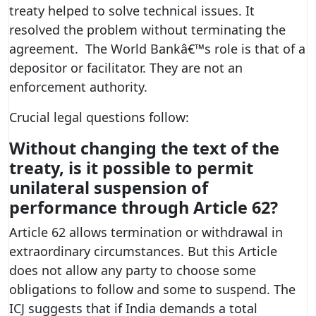
treaty helped to solve technical issues. It
resolved the problem without terminating the
agreement. The World Bankâ€™s role is that of a
depositor or facilitator. They are not an
enforcement authority.
Crucial legal questions follow:
Without changing the text of the
treaty, is it possible to permit
unilateral suspension of
performance through Article 62?
Article 62 allows termination or withdrawal in
extraordinary circumstances. But this Article
does not allow any party to choose some
obligations to follow and some to suspend. The
ICJ suggests that if India demands a total