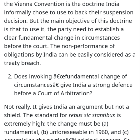
the Vienna Convention is the doctrine India
informally chose to use to back their suspension
decision. But the main objective of this doctrine
is that to use it, the party need to establish a
clear fundamental change in circumstances
before the court. The non-performance of
obligations by India can be easily considered as a
treaty breach.
Does invoking â€œfundamental change of
circumstancesâ€ give India a strong defence
before a Court of Arbitration?
Not really. It gives India an argument but not a
shield. The standard for
rebus sic stantibus
is
extremely high: the change must be (a)
fundamental, (b) unforeseeable in 1960, and (c)