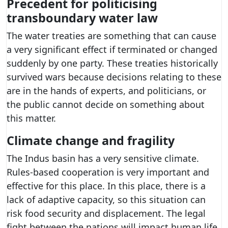
Precedent for politicising
transboundary water law
The water treaties are something that can cause
a very significant effect if terminated or changed
suddenly by one party. These treaties historically
survived wars because decisions relating to these
are in the hands of experts, and politicians, or
the public cannot decide on something about
this matter.
Climate change and fragility
The Indus basin has a very sensitive climate.
Rules-based cooperation is very important and
effective for this place. In this place, there is a
lack of adaptive capacity, so this situation can
risk food security and displacement. The legal
fight between the nations will impact human life