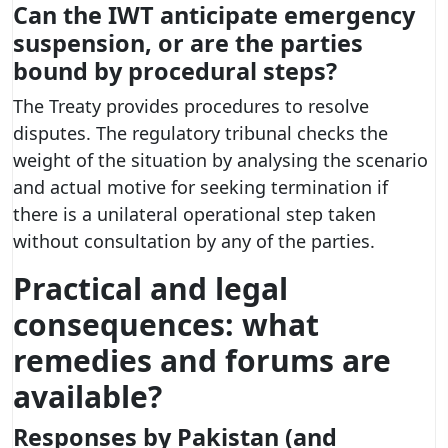
Can the IWT anticipate emergency
suspension, or are the parties
bound by procedural steps?
The Treaty provides procedures to resolve
disputes. The regulatory tribunal checks the
weight of the situation by analysing the scenario
and actual motive for seeking termination if
there is a unilateral operational step taken
without consultation by any of the parties.
Practical and legal
consequences: what
remedies and forums are
available?
Responses by Pakistan (and