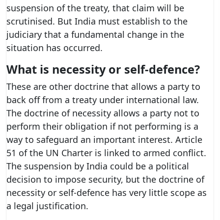
suspension of the treaty, that claim will be
scrutinised. But India must establish to the
judiciary that a fundamental change in the
situation has occurred.
What is necessity or self-defence?
These are other doctrine that allows a party to
back off from a treaty under international law.
The doctrine of necessity allows a party not to
perform their obligation if not performing is a
way to safeguard an important interest. Article
51 of the UN Charter is linked to armed conflict.
The suspension by India could be a political
decision to impose security, but the doctrine of
necessity or self-defence has very little scope as
a legal justification.