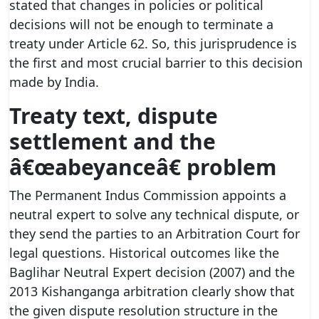
stated that changes in policies or political
decisions will not be enough to terminate a
treaty under Article 62. So, this jurisprudence is
the first and most crucial barrier to this decision
made by India.
Treaty text, dispute
settlement and the
â€œabeyanceâ€ problem
The Permanent Indus Commission appoints a
neutral expert to solve any technical dispute, or
they send the parties to an Arbitration Court for
legal questions. Historical outcomes like the
Baglihar Neutral Expert decision (2007) and the
2013 Kishanganga arbitration clearly show that
the given dispute resolution structure in the