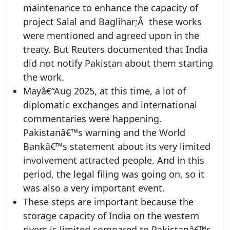
maintenance to enhance the capacity of
project Salal and Baglihar;Â these works
were mentioned and agreed upon in the
treaty. But Reuters documented that India
did not notify Pakistan about them starting
the work.
Mayâ€“Aug 2025, at this time, a lot of
diplomatic exchanges and international
commentaries were happening.
Pakistanâ€™s warning and the World
Bankâ€™s statement about its very limited
involvement attracted people. And in this
period, the legal filing was going on, so it
was also a very important event.
These steps are important because the
storage capacity of India on the western
rivers is limited compared to Pakistanâ€™s