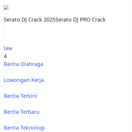
Serato DJ Crack 2025Serato DJ PRO Crack
law
4
Berita Olahraga
Lowongan Kerja
Berita Terkini
Berita Terbaru
Berita Teknologi