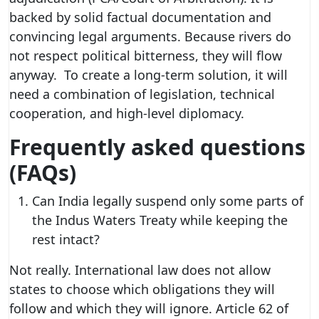
backed by solid factual documentation and
convincing legal arguments. Because rivers do
not respect political bitterness, they will flow
anyway. To create a long-term solution, it will
need a combination of legislation, technical
cooperation, and high-level diplomacy.
Frequently asked questions
(FAQs)
Can India legally suspend only some parts of
the Indus Waters Treaty while keeping the
rest intact?
Not really. International law does not allow
states to choose which obligations they will
follow and which they will ignore. Article 62 of