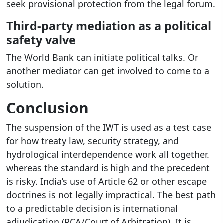
seek provisional protection from the legal forum.
Third-party mediation as a political
safety valve
The World Bank can initiate political talks. Or
another mediator can get involved to come to a
solution.
Conclusion
The suspension of the IWT is used as a test case
for how treaty law, security strategy, and
hydrological interdependence work all together.
whereas the standard is high and the precedent
is risky. India’s use of Article 62 or other escape
doctrines is not legally impractical. The best path
to a predictable decision is international
adjudication (PCA/Court of Arbitration). It is