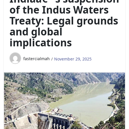
of the Indus Waters
Treaty: Legal grounds
and global
implications
fastercialmah
November 29, 2025