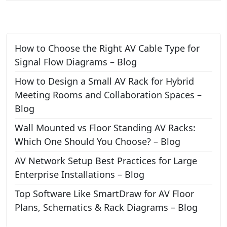
How to Choose the Right AV Cable Type for
Signal Flow Diagrams – Blog
How to Design a Small AV Rack for Hybrid
Meeting Rooms and Collaboration Spaces –
Blog
Wall Mounted vs Floor Standing AV Racks:
Which One Should You Choose? – Blog
AV Network Setup Best Practices for Large
Enterprise Installations – Blog
Top Software Like SmartDraw for AV Floor
Plans, Schematics & Rack Diagrams – Blog