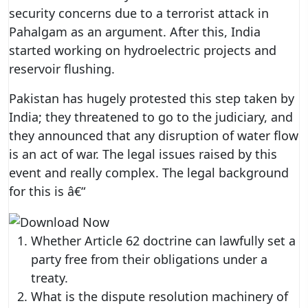
security concerns due to a terrorist attack in
Pahalgam as an argument. After this, India
started working on hydroelectric projects and
reservoir flushing.
Pakistan has hugely protested this step taken by
India; they threatened to go to the judiciary, and
they announced that any disruption of water flow
is an act of war. The legal issues raised by this
event and really complex. The legal background
for this is â€“
Whether Article 62 doctrine can lawfully set a
party free from their obligations under a
treaty.
What is the dispute resolution machinery of