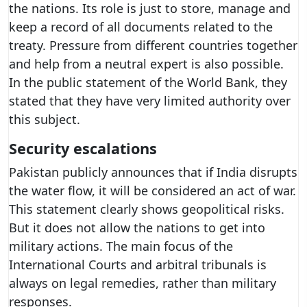
the nations. Its role is just to store, manage and
keep a record of all documents related to the
treaty. Pressure from different countries together
and help from a neutral expert is also possible.
In the public statement of the World Bank, they
stated that they have very limited authority over
this subject.
Security escalations
Pakistan publicly announces that if India disrupts
the water flow, it will be considered an act of war.
This statement clearly shows geopolitical risks.
But it does not allow the nations to get into
military actions. The main focus of the
International Courts and arbitral tribunals is
always on legal remedies, rather than military
responses.