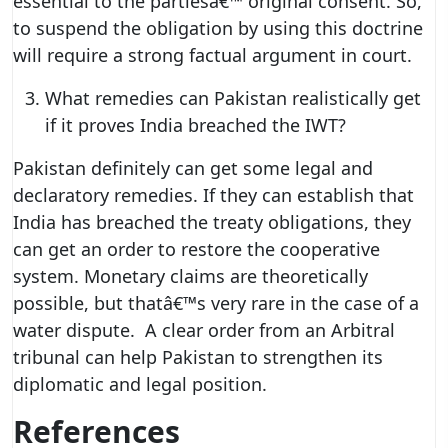
essential to the partiesâ€™ original consent. So,
to suspend the obligation by using this doctrine
will require a strong factual argument in court.
What remedies can Pakistan realistically get
if it proves India breached the IWT?
Pakistan definitely can get some legal and
declaratory remedies. If they can establish that
India has breached the treaty obligations, they
can get an order to restore the cooperative
system. Monetary claims are theoretically
possible, but thatâ€™s very rare in the case of a
water dispute. A clear order from an Arbitral
tribunal can help Pakistan to strengthen its
diplomatic and legal position.
References