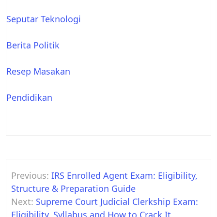
Seputar Teknologi
Berita Politik
Resep Masakan
Pendidikan
Post
Previous:
IRS Enrolled Agent Exam: Eligibility,
navigation
Structure & Preparation Guide
Next:
Supreme Court Judicial Clerkship Exam:
Eligibility, Syllabus and How to Crack It