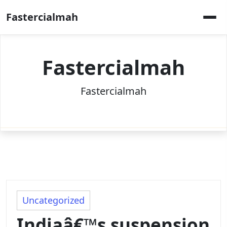
Skip
Fastercialmah
to
content
Fastercialmah
Fastercialmah
Uncategorized
Indiaâ€™s suspension