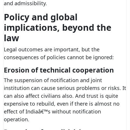
and admissibility.
Policy and global
implications, beyond the
law
Legal outcomes are important, but the
consequences of policies cannot be ignored:
Erosion of technical cooperation
The suspension of notification and joint
institution can cause serious problems or risks. It
can also affect civilians also. And trust is quite
expensive to rebuild, even if there is almost no
effect of Indiaâ€™s without notification
operation.