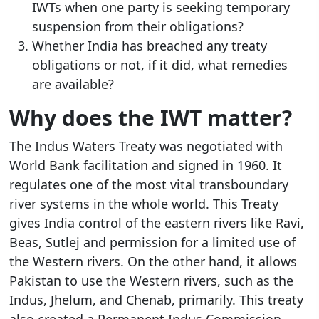
IWTs when one party is seeking temporary
suspension from their obligations?
Whether India has breached any treaty
obligations or not, if it did, what remedies
are available?
Why does the IWT matter?
The Indus Waters Treaty was negotiated with
World Bank facilitation and signed in 1960. It
regulates one of the most vital transboundary
river systems in the whole world. This Treaty
gives India control of the eastern rivers like Ravi,
Beas, Sutlej and permission for a limited use of
the Western rivers. On the other hand, it allows
Pakistan to use the Western rivers, such as the
Indus, Jhelum, and Chenab, primarily. This treaty
also created a Permanent Indus Commission,