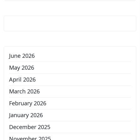
June 2026
May 2026
April 2026
March 2026
February 2026
January 2026
December 2025
November 2025