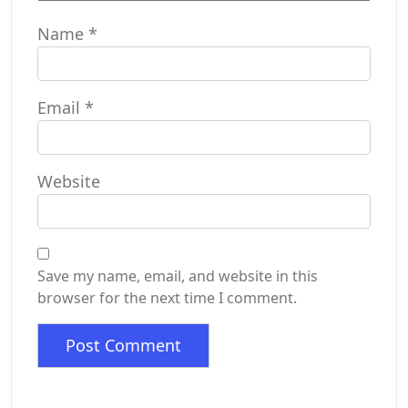
Name
*
Email
*
Website
Save my name, email, and website in this
browser for the next time I comment.